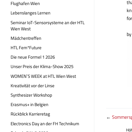
th
Flughafen Wien
kn
Lebenslanges Lernen
fo
Seminar IoT-Sensorsysteme an der HTL
Wien West
by
Mädchentreffen
HTL Fem*Future
Die neue Formel 1 2026
Unser Preis der Klima-Show 2025
WOMEN`S WEEK at HTL Wien West
Kreativität vor der Linse
Synthesizer Workshop
Erasmus+ in Belgien
Rückblick Karrieretag
←
Sommersp
Electronics Day an der FH Technikum
Höh