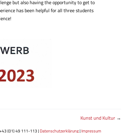
llenge but also having the opportunity to get to
erience has been helpful for all three students
ience!
Kunst und Kultur
→
 +43 (01) 49 111-113 |
Datenschutzerklärung
|
Impressum