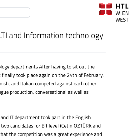
TI and Information technology
logy departments After having to sit out the
finally took place again on the 24th of February.
anish, and Italian competed against each other
ogue production, conversational as well as
 and IT department took part in the English
d two candidates for B1 level (Cetin ÖZTÜRK and
hat the competition was a great experience and