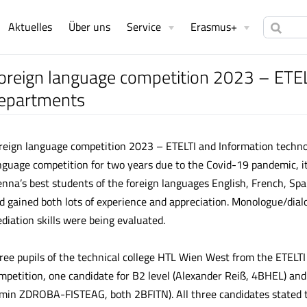
Aktuelles
Über uns
Service
Erasmus+
oreign language competition 2023 – ETEL
epartments
reign language competition 2023 – ETELTI and Information techno
nguage competition for two years due to the Covid-19 pandemic, it 
enna’s best students of the foreign languages English, French, Sp
d gained both lots of experience and appreciation. Monologue/dial
diation skills were being evaluated.
ree pupils of the technical college HTL Wien West from the ETELTI
mpetition, one candidate for B2 level (Alexander Reiß, 4BHEL) an
min ZDROBA-FISTEAG, both 2BFITN). All three candidates stated t