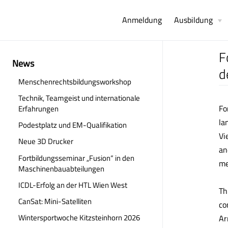
Anmeldung
Ausbildung
F
News
d
Menschenrechtsbildungsworkshop
Technik, Teamgeist und internationale
Fo
Erfahrungen
la
Podestplatz und EM-Qualifikation
Vi
Neue 3D Drucker
an
Fortbildungsseminar „Fusion“ in den
me
Maschinenbauabteilungen
ICDL-Erfolg an der HTL Wien West
Th
CanSat: Mini-Satelliten
co
Wintersportwoche Kitzsteinhorn 2026
Ar