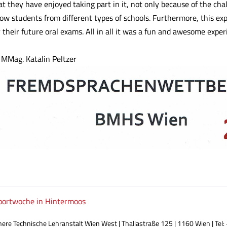
at they have enjoyed taking part in it, not only because of the cha
ow students from different types of schools. Furthermore, this exp
r their future oral exams. All in all it was a fun and awesome exper
 MMag. Katalin Peltzer
ortwoche in Hintermoos
ere Technische Lehranstalt Wien West | Thaliastraße 125 | 1160 Wien | Tel: