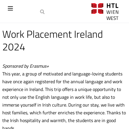
Work Placement Ireland
2024
Sponsored by Erasmus+
This year, a group of motivated and language-loving students
have once again registered for the annual language and work
experience in Ireland. This trip offers a unique opportunity to
not only use the English language in work life, but also to
immerse yourself in Irish culture. During our stay, we live with
host families, which further enriches the experience. Thanks to
the Irish hospitality and warmth, the students are in good
hands.