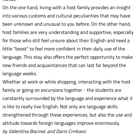
On the one hand, living with a host family provides an insight
into various customs and cultural peculiarities that may have
been unknown and unusual to you before. On the other hand,
host families are very understanding and supportive, especially
for those who still feel unsure about their English and need a
little "boost" to feel more confident in their daily use of the
language. This stay also offers the perfect opportunity to make
new friends and acquaintances that can last far beyond the
language weeks.
Whether at work or while shopping, interacting with the host
family or going on excursions together - the students are
constantly surrounded by the language and experience what it
is like to really live English. Not only are language skills
strengthened through these experiences, but also the use and
attitude towards foreign languages improve enormously.
by Valentina Bocinec and Dario Crnkovic