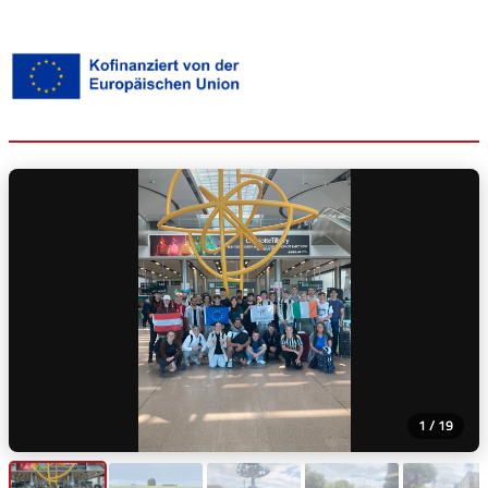
1 / 19