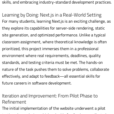
skills, and embracing industry-standard development practices.
Learning by Doing: Next.js in a Real-World Setting
For many students, learning Next.js is an exciting challenge, as
they explore its capabilities for server-side rendering, static
site generation, and optimized performance. Unlike a typical
classroom assignment, where theoretical knowledge is often
prioritized, this project immerses them in a professional
environment where real requirements, deadlines, quality
standards, and testing criteria must be met. The hands-on
nature of the task pushes them to solve problems, collaborate
effectively, and adapt to feedback—all essential skills for
future careers in software development.
Iteration and Improvement: From Pilot Phase to
Refinement
The initial implementation of the website underwent a pilot