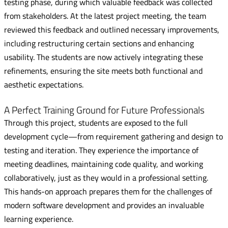
testing phase, during which valuable feedback was collected
from stakeholders. At the latest project meeting, the team
reviewed this feedback and outlined necessary improvements,
including restructuring certain sections and enhancing
usability. The students are now actively integrating these
refinements, ensuring the site meets both functional and
aesthetic expectations.
A Perfect Training Ground for Future Professionals
Through this project, students are exposed to the full
development cycle—from requirement gathering and design to
testing and iteration. They experience the importance of
meeting deadlines, maintaining code quality, and working
collaboratively, just as they would in a professional setting.
This hands-on approach prepares them for the challenges of
modern software development and provides an invaluable
learning experience.