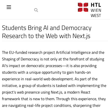
Students Bring AI and Democracy
Research to the Web with Next.js
The EU-funded research project Artificial Intelligence and the
Shaping of Democracy is not only at the forefront of studying
AI's impact on democratic processes—it is also providing
students with a unique opportunity to gain hands-on
experience in real-world web development. As part of the
initiative, a group of students is tasked with implementing the
project’s web presence using Next.js, a modern React
framework that is new to them. Through this experience, they
are navigating real-life project conditions, sharpening their