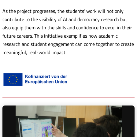
As the project progresses, the students’ work will not only
contribute to the visibility of AI and democracy research but
also equip them with the skills and confidence to excel in their
future careers. This initiative exemplifies how academic
research and student engagement can come together to create
meaningful, real-world impact.