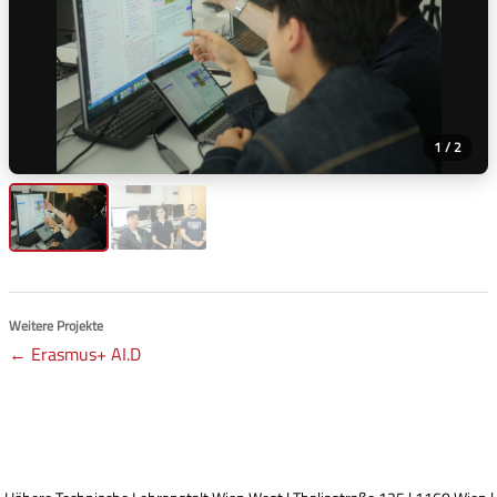
1 / 2
Weitere Projekte
← Erasmus+ AI.D